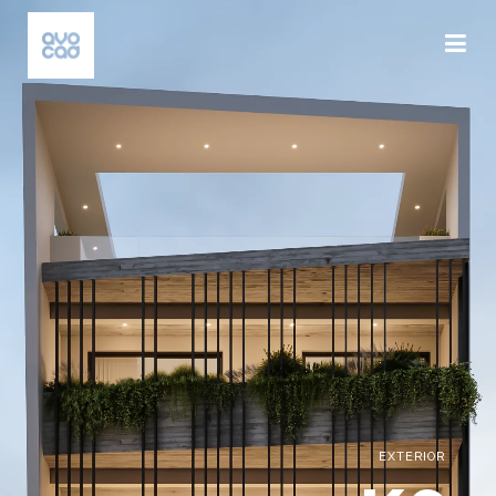
EXTERIOR