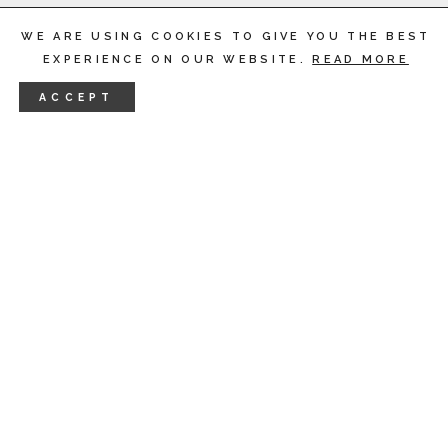
WE ARE USING COOKIES TO GIVE YOU THE BEST
EXPERIENCE ON OUR WEBSITE.
READ MORE
ACCEPT