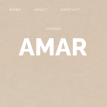
WORK
ABOUT
CONTACT
EXTERIOR
AMAR