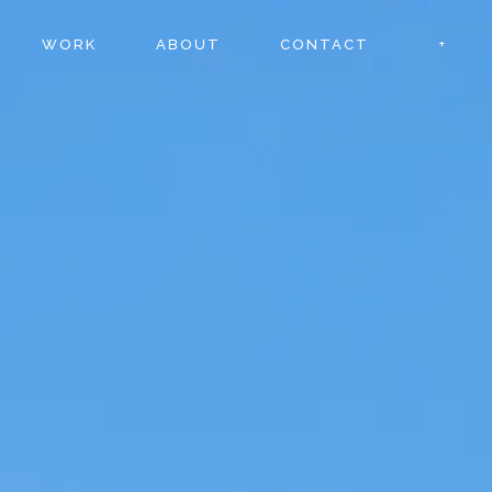
WORK
ABOUT
CONTACT