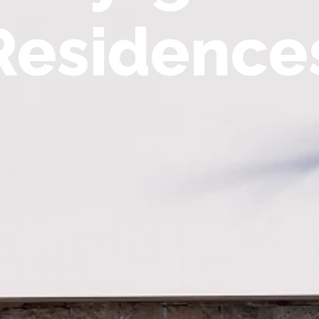
Residence