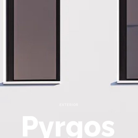
EXTERIOR
Pyrgos