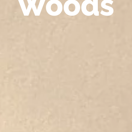
Woods