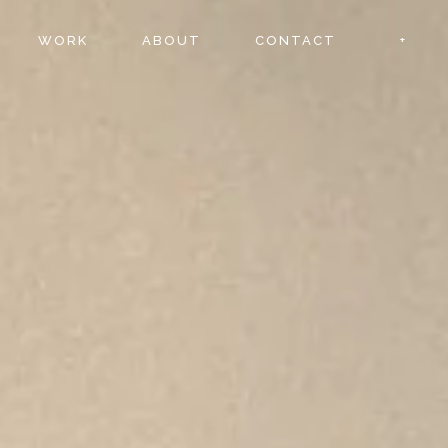
WORK
ABOUT
CONTACT