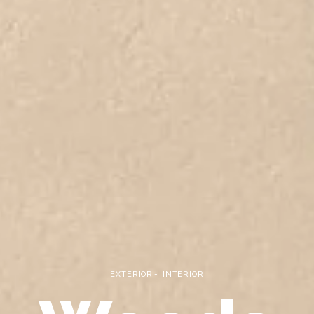
EXTERIOR
INTERIOR